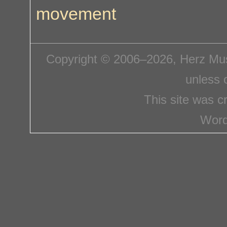
movement
Copyright © 2006–2026, Herz Mus
unless 
This site was c
Word