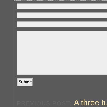
A three 
PREVIOUS POST: