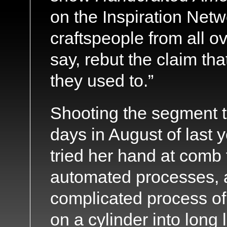
on the Inspiration Netw
craftspeople from all ov
say, rebut the claim th
they used to.”
Shooting the segment t
days in August of last y
tried her hand at comb
automated processes, 
complicated process of 
on a cylinder into long 