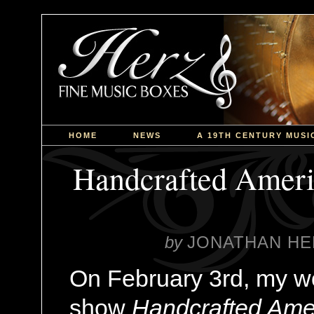
HOME
NEWS
A 19TH CENTURY MUSI
Handcrafted Ameri
by
JONATHAN HE
On February 3rd, my w
show
Handcrafted Ame