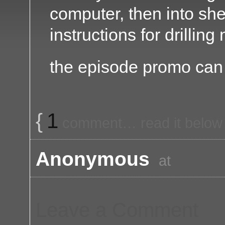
computer, then into sh
instructions for drilling
the episode promo ca
{
1
comment… read it below
Anonymous
at
Leave a Comment