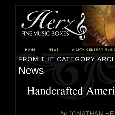
HOME
NEWS
A 19TH CENTURY MUSI
FROM THE CATEGORY ARCH
News
Handcrafted Ameri
by
JONATHAN HE