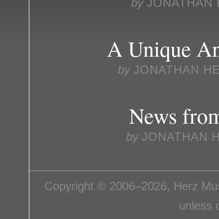
by
JONATHAN 
A Unique An
by
JONATHAN H
News fro
by
JONATHAN 
Copyright © 2006–2026, Herz Mus
unless 