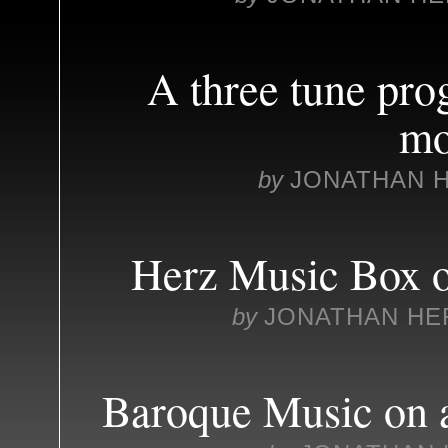
A three tune pr
mo
by
JONATHAN 
Herz Music Box o
by
JONATHAN HE
Baroque Music on a